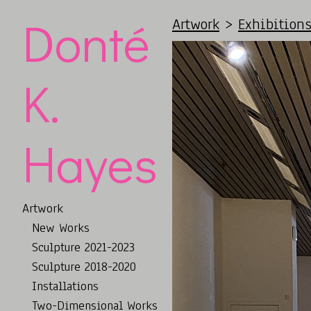
Donté
Artwork
>
Exhibition
K.
Hayes
Artwork
New Works
Sculpture 2021-2023
Sculpture 2018-2020
Installations
Two-Dimensional Works