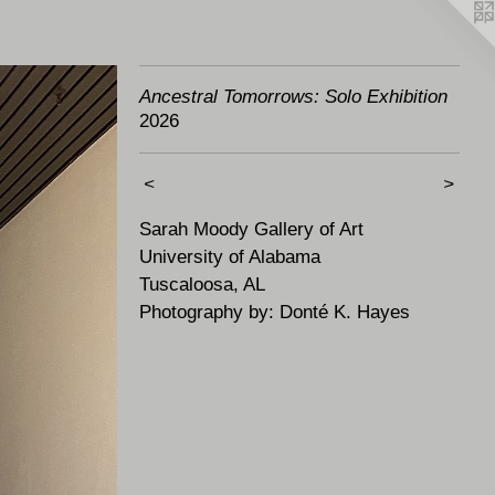
Ancestral Tomorrows: Solo Exhibition
2026
<
>
Sarah Moody Gallery of Art
University of Alabama
Tuscaloosa, AL
Photography by: Donté K. Hayes