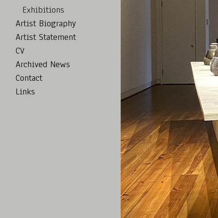
Exhibitions
Artist Biography
Artist Statement
CV
Archived News
Contact
Links