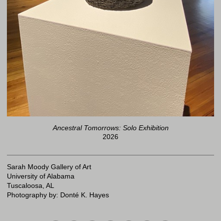
Ancestral Tomorrows: Solo Exhibition
2026
Sarah Moody Gallery of Art
University of Alabama
Tuscaloosa, AL
Photography by: Donté K. Hayes