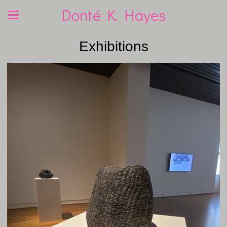
Donté K. Hayes
Exhibitions