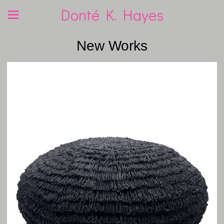
Donté K. Hayes
New Works