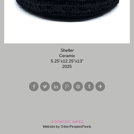
Shelter
Ceramic
5.25"x12.25"x13"
2025
© DONTÉ K. HAYES
Website by OtherPeoplesPixels