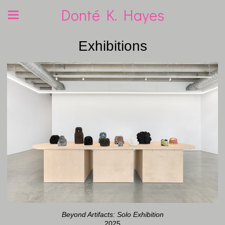
Donté K. Hayes
Exhibitions
Beyond Artifacts: Solo Exhibition
2025