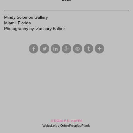
Mindy Solomon Gallery
Miami, Florida
Photography by: Zachary Balber
© DONTÉ K. HAYES
Website by OtherPeoplesPixels