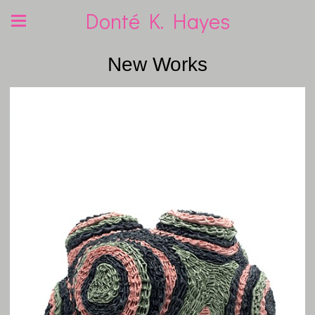
Donté K. Hayes
New Works