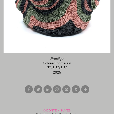
Prestige
Colored porcelain
7"x8.5"x8.5"
2025
© DONTÉ K. HAYES