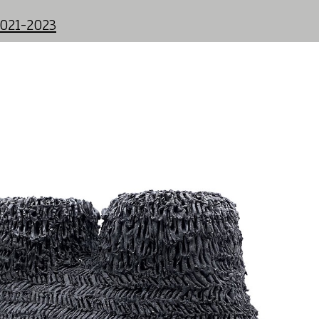
2021-2023