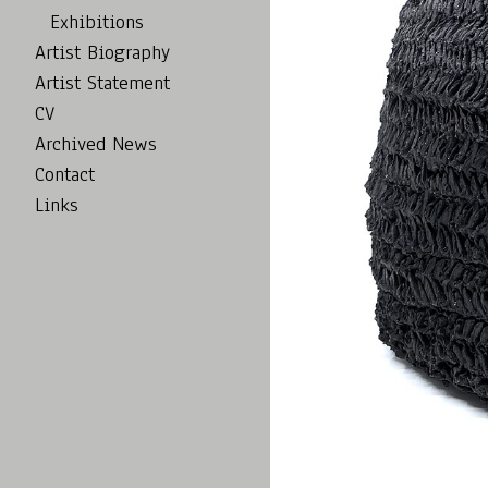
Exhibitions
Artist Biography
Artist Statement
CV
Archived News
Contact
Links