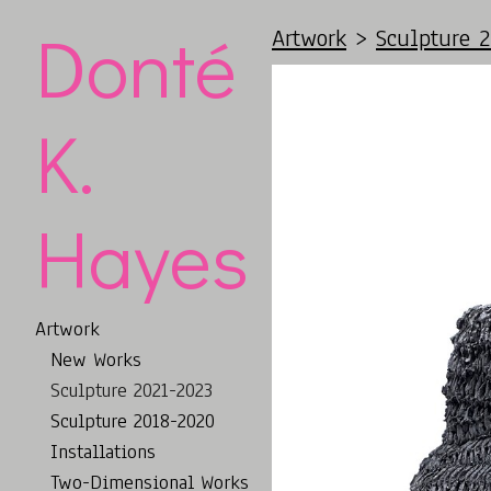
Donté
Artwork
>
Sculpture 
K.
Hayes
Artwork
New Works
Sculpture 2021-2023
Sculpture 2018-2020
Installations
Two-Dimensional Works