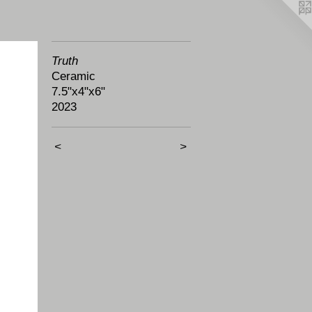
Truth
Ceramic
7.5"x4"x6"
2023
<
>