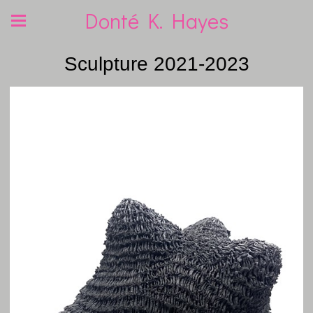
Donté K. Hayes
Sculpture 2021-2023