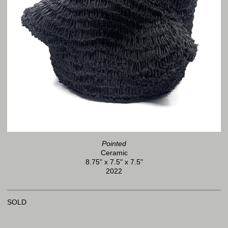
Pointed
Ceramic
8.75" x 7.5" x 7.5"
2022
SOLD