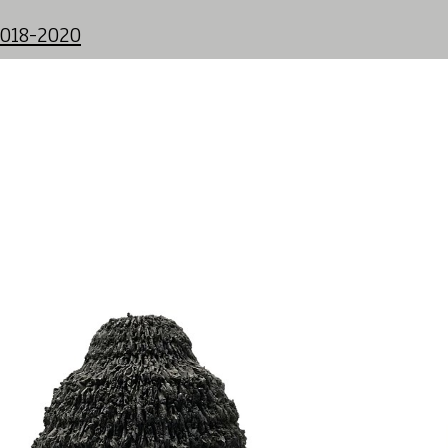
2018-2020