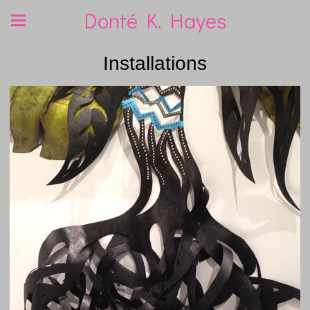
Donté K. Hayes
Installations