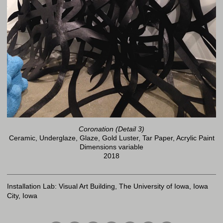
Coronation (Detail 3)
Ceramic, Underglaze, Glaze, Gold Luster, Tar Paper, Acrylic Paint
Dimensions variable
2018
Installation Lab: Visual Art Building, The University of Iowa, Iowa
City, Iowa