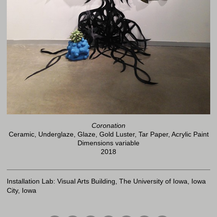
Coronation
Ceramic, Underglaze, Glaze, Gold Luster, Tar Paper, Acrylic Paint
Dimensions variable
2018
Installation Lab: Visual Arts Building, The University of Iowa, Iowa
City, Iowa