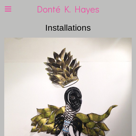
Donté K. Hayes
Installations