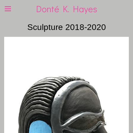
Donté K. Hayes
Sculpture 2018-2020