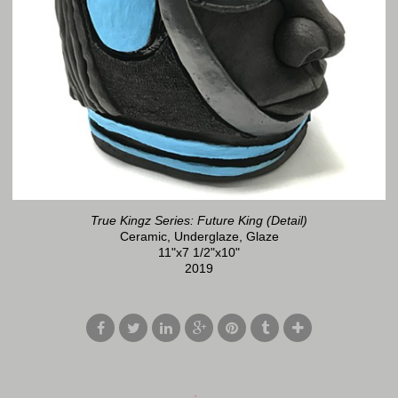
True Kingz Series: Future King (Detail)
Ceramic, Underglaze, Glaze
11"x7 1/2"x10"
2019