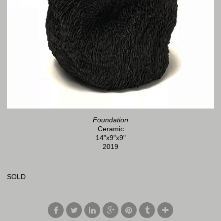
Foundation
Ceramic
14"x9"x9"
2019
SOLD