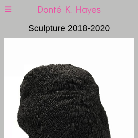
Donté K. Hayes
Sculpture 2018-2020