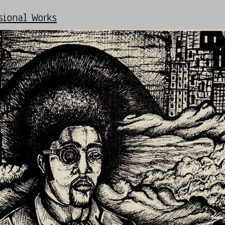
ional Works