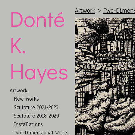
Donté
Artwork
>
Two-Dimens
K.
Hayes
Artwork
New Works
Sculpture 2021-2023
Sculpture 2018-2020
Installations
Two-Dimensional Works