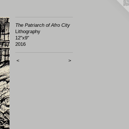
The Patriarch of Afro City
Lithography
12"x9"
2016
<
>