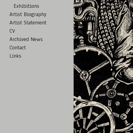
Exhibitions
Artist Biography
Artist Statement
CV
Archived News
Contact
Links